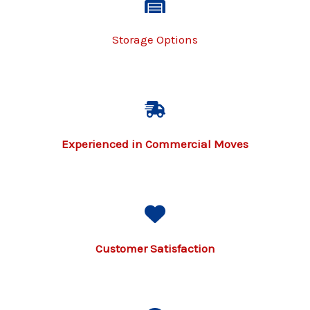
Storage Options
Experienced in Commercial Moves
Customer Satisfaction