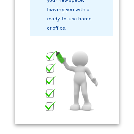
your new space,
leaving you with a
ready-to-use home
or office.