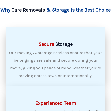
Why
Care Removals
& Storage is the Best Choice
Secure
Storage
Our moving & storage services ensure that your
belongings are safe and secure during your
move, giving you peace of mind whether you’re
moving across town or internationally.
Experienced Team