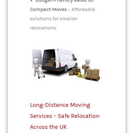
Compact Moves
– Affordable
solutions for smaller
relocations.
Long-Distance Moving
Services – Safe Relocation
Across the UK