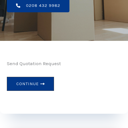
0208 432 9982
Send Quotation Request
CONTINUE