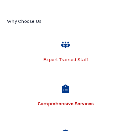
Why Choose Us
Expert Trained Staff
Comprehensive Services​