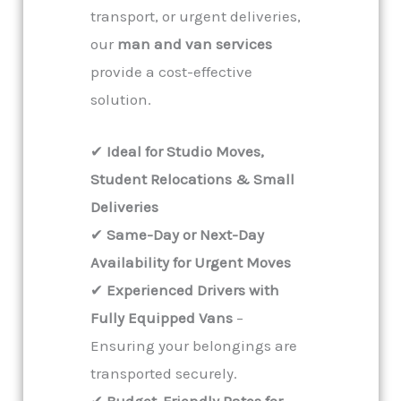
transport, or urgent deliveries,
our
man and van services
provide a cost-effective
solution.
✔
Ideal for Studio Moves,
Student Relocations & Small
Deliveries
✔
Same-Day or Next-Day
Availability for Urgent Moves
✔
Experienced Drivers with
Fully Equipped Vans
–
Ensuring your belongings are
transported securely.
✔
Budget-Friendly Rates for