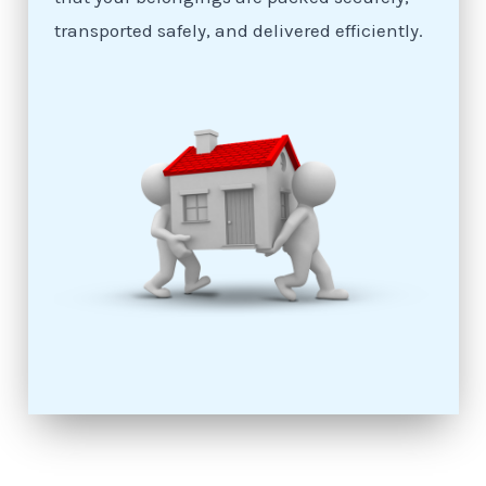
transported safely, and delivered efficiently.