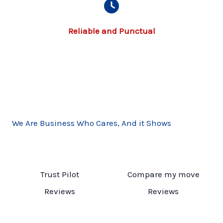
Reliable and Punctual​
We Are Business Who Cares, And it Shows
Trust Pilot
Compare my move
Reviews
Reviews