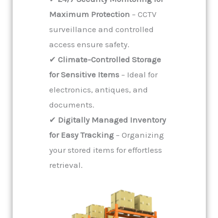
Maximum Protection
– CCTV
surveillance and controlled
access ensure safety.
✔
Climate-Controlled Storage
for Sensitive Items
– Ideal for
electronics, antiques, and
documents.
✔
Digitally Managed Inventory
for Easy Tracking
– Organizing
your stored items for effortless
retrieval.