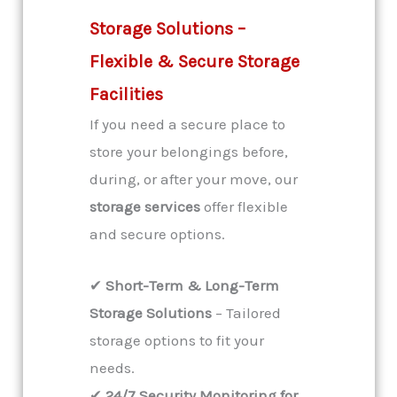
Storage Solutions –
Flexible & Secure Storage
Facilities
If you need a secure place to
store your belongings before,
during, or after your move, our
storage services
offer flexible
and secure options.
✔
Short-Term & Long-Term
Storage Solutions
– Tailored
storage options to fit your
needs.
✔
24/7 Security Monitoring for