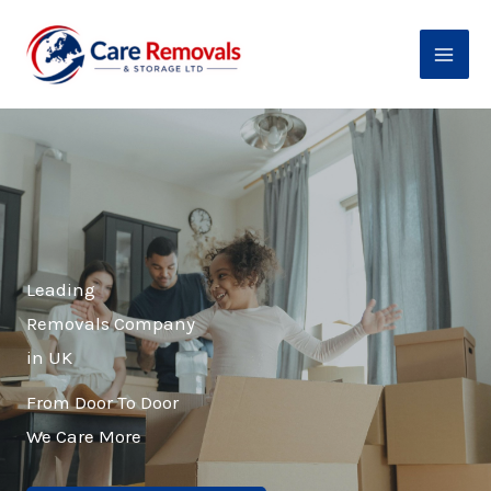
Skip
to
content
Leading
Removals Company
in UK
From Door To Door
We Care More