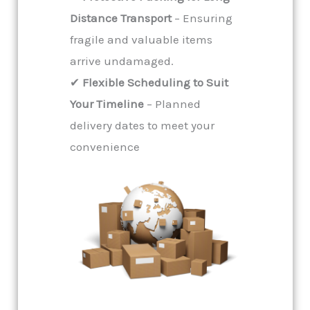
Distance Transport
– Ensuring
fragile and valuable items
arrive undamaged.
✔
Flexible Scheduling to Suit
Your Timeline
– Planned
delivery dates to meet your
convenience