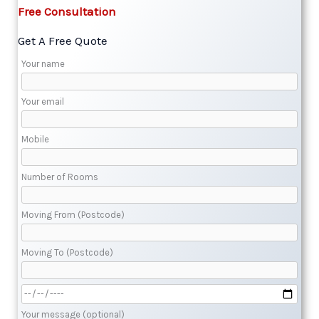
Free Consultation​
Get A Free Quote​
Your name
Your email
Mobile
Number of Rooms
Moving From (Postcode)
Moving To (Postcode)
Your message (optional)