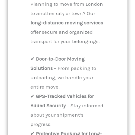
Planning to move from London
to another city or town? Our
long-distance moving services
offer secure and organized
transport for your belongings.
✔
Door-to-Door Moving
Solutions
– From packing to
unloading, we handle your
entire move.
✔
GPS-Tracked Vehicles for
Added Security
– Stay informed
about your shipment’s
progress.
✔
Protective Packing for Long-