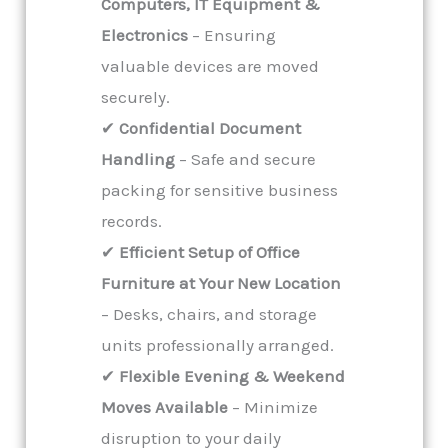
Computers, IT Equipment &
Electronics
– Ensuring
valuable devices are moved
securely.
✔
Confidential Document
Handling
– Safe and secure
packing for sensitive business
records.
✔
Efficient Setup of Office
Furniture at Your New Location
– Desks, chairs, and storage
units professionally arranged.
✔
Flexible Evening & Weekend
Moves Available
– Minimize
disruption to your daily