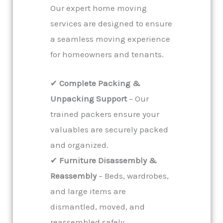
Our expert home moving
services are designed to ensure
a seamless moving experience
for homeowners and tenants.
✔
Complete Packing &
Unpacking Support
– Our
trained packers ensure your
valuables are securely packed
and organized.
✔
Furniture Disassembly &
Reassembly
– Beds, wardrobes,
and large items are
dismantled, moved, and
reassembled safely.