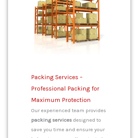
Packing Services –
Professional Packing for
Maximum Protection
Our experienced team provides
packing services
designed to
save you time and ensure your