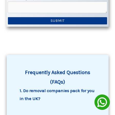
Frequently Asked Questions
(FAQs)
1. Do removal companies pack for you
in the UK?