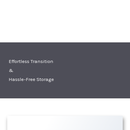
Effortless Transition
&
Hassle-Free Storage