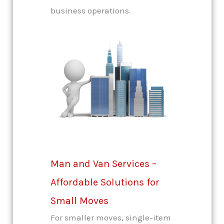
business operations.
Man and Van Services –
Affordable Solutions for
Small Moves
For smaller moves, single-item