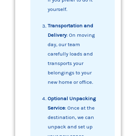
yourself.
Transportation and
Delivery
: On moving
day, our team
carefully loads and
transports your
belongings to your
new home or office.
Optional Unpacking
Service
: Once at the
destination, we can
unpack and set up