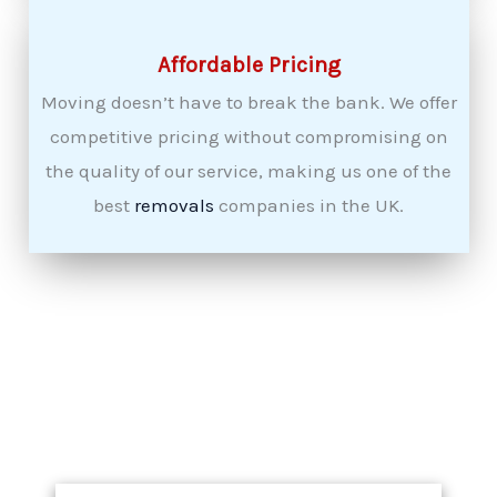
Affordable Pricing
Moving doesn’t have to break the bank. We offer
competitive pricing without compromising on
the quality of our service, making us one of the
best
removals
companies in the UK.