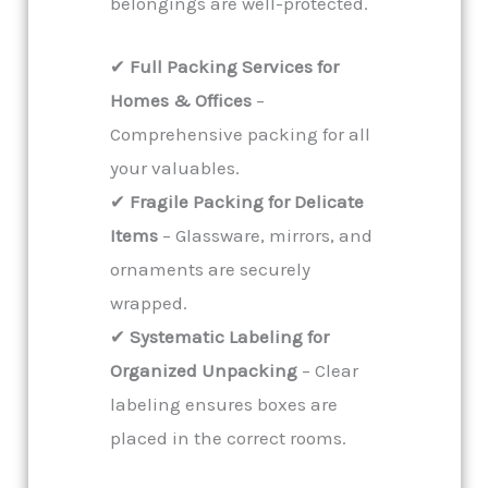
belongings are well-protected.
✔
Full Packing Services for
Homes & Offices
–
Comprehensive packing for all
your valuables.
✔
Fragile Packing for Delicate
Items
– Glassware, mirrors, and
ornaments are securely
wrapped.
✔
Systematic Labeling for
Organized Unpacking
– Clear
labeling ensures boxes are
placed in the correct rooms.