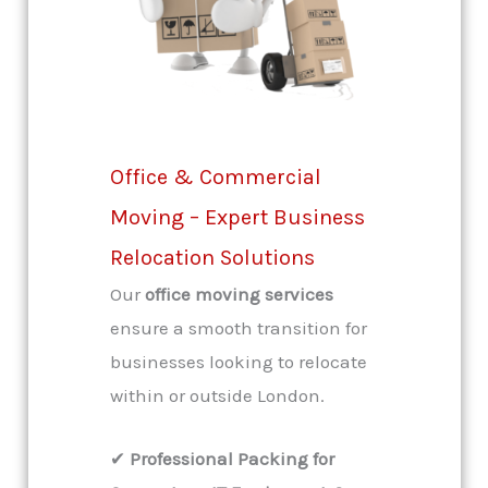
Office & Commercial
Moving – Expert Business
Relocation Solutions
Our
office moving services
ensure a smooth transition for
businesses looking to relocate
within or outside London.
✔
Professional Packing for