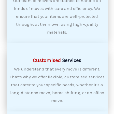
Our team of movers are trained to handle all
kinds of moves with care and efficiency. We
ensure that your items are well-protected
throughout the move, using high-quality
materials.
Customised
Services
We understand that every move is different.
That’s why we offer flexible, customised services
that cater to your specific needs, whether it’s a
long-distance move, home shifting, or an office
move.