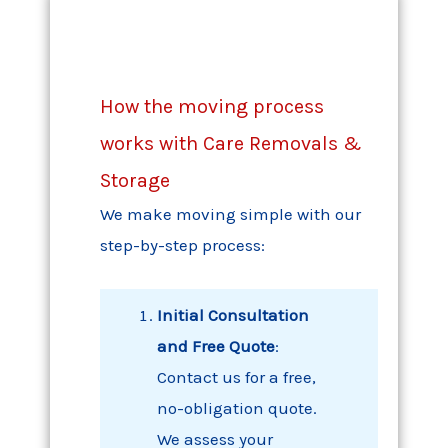
How the moving process
works with Care Removals &
Storage
We make moving simple with our
step-by-step process:
Initial Consultation
and Free Quote
:
Contact us for a free,
no-obligation quote.
We assess your