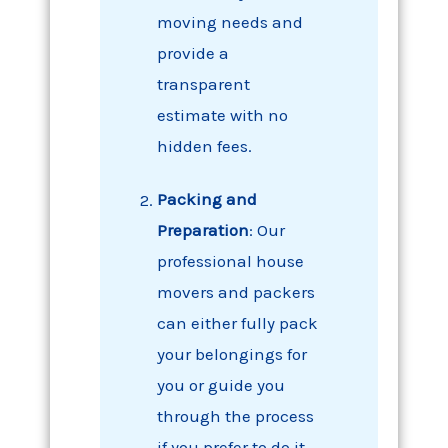
moving needs and
provide a
transparent
estimate with no
hidden fees.
Packing
and
Preparation
: Our
professional house
movers and packers
can either fully pack
your belongings for
you or guide you
through the process
if you prefer to do it