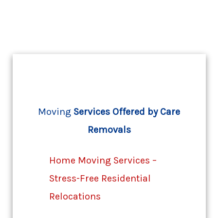
Moving
Services Offered by Care
Removals
Home Moving Services –
Stress-Free Residential
Relocations