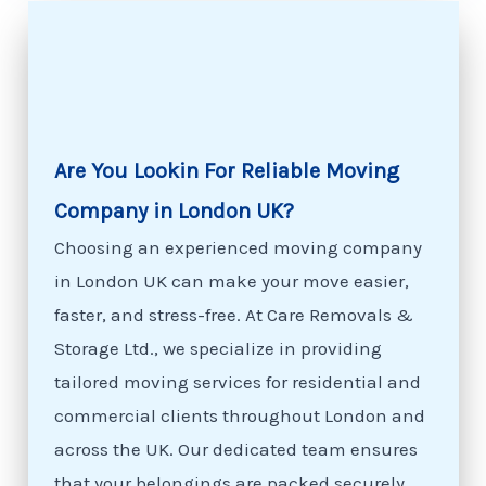
Are You Lookin For Reliable Moving
Company in London UK?
Choosing an experienced moving company
in London UK can make your move easier,
faster, and stress-free. At Care Removals &
Storage Ltd., we specialize in providing
tailored moving services for residential and
commercial clients throughout London and
across the UK. Our dedicated team ensures
that your belongings are packed securely,