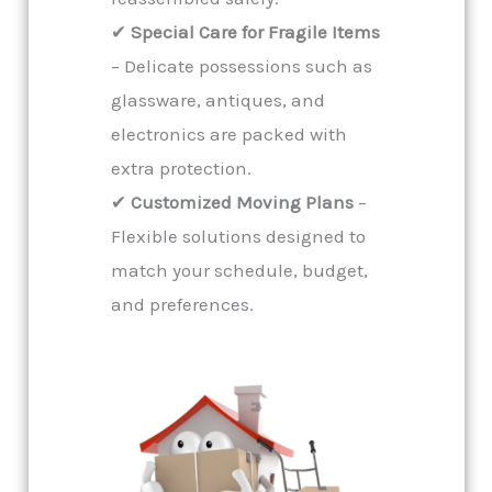
✔
Special Care for Fragile Items
– Delicate possessions such as
glassware, antiques, and
electronics are packed with
extra protection.
✔
Customized Moving Plans
–
Flexible solutions designed to
match your schedule, budget,
and preferences.