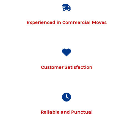
Experienced in Commercial Moves
Customer Satisfaction
Reliable and Punctual​