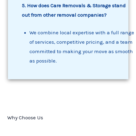
5. How does Care Removals & Storage stand
out from other removal companies?
We combine local expertise with a full range
of services, competitive pricing, and a team
committed to making your move as smooth
as possible.
Why Choose Us