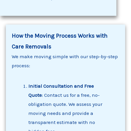
How the Moving Process Works with
Care Removals
We make moving simple with our step-by-step
process:
Initial Consultation and Free
Quote
: Contact us for a free, no-
obligation quote. We assess your
moving needs and provide a
transparent estimate with no