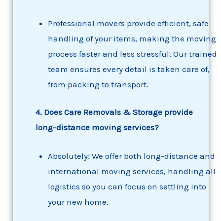
Professional movers provide efficient, safe
handling of your items, making the moving
process faster and less stressful. Our trained
team ensures every detail is taken care of,
from packing to transport.
4. Does Care Removals & Storage provide
long-distance moving services?
Absolutely! We offer both long-distance and
international moving services, handling all
logistics so you can focus on settling into
your new home.