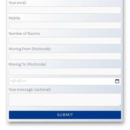
Your email
Mobile
Number of Rooms
Moving From (Postcode)
Moving To (Postcode)
Your message (optional)