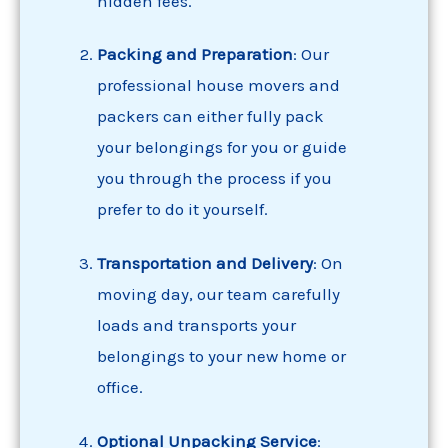
hidden fees.
Packing
and Preparation
: Our
professional house movers and
packers can either fully pack
your belongings for you or guide
you through the process if you
prefer to do it yourself.
Transportation and Delivery
: On
moving day, our team carefully
loads and transports your
belongings to your new home or
office.
Optional Unpacking Service
: