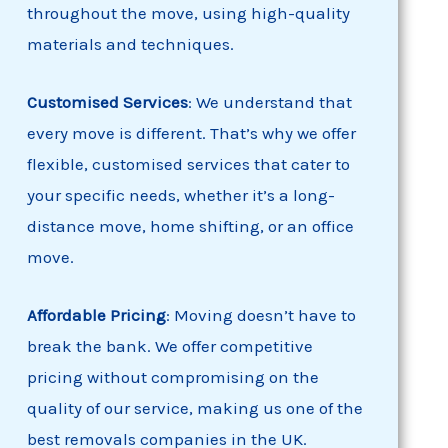
throughout the move, using high-quality
materials and techniques.
Customised
Services
: We understand that
every move is different. That’s why we offer
flexible, customised services that cater to
your specific needs, whether it’s a long-
distance move, home shifting, or an office
move.
Affordable Pricing
: Moving doesn’t have to
break the bank. We offer competitive
pricing without compromising on the
quality of our service, making us one of the
best removals companies in the UK.