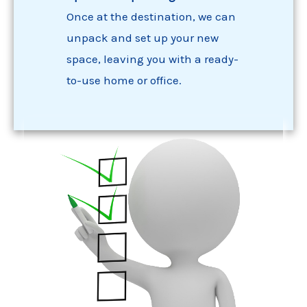
Once at the destination, we can
unpack and set up your new
space, leaving you with a ready-
to-use home or office.