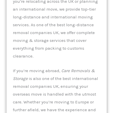
you’re relocating across the UK or planning
an international move, we provide top-tier
long-distance and international moving
services. As one of the best long-distance
removal companies UK, we offer complete
moving & storage services that cover
everything from packing to customs
clearance.
If you’re moving abroad,
Care Removals &
Storage
is also one of the best international
removal companies UK, ensuring your
overseas move is handled with the utmost
care. Whether you’re moving to Europe or
further afield, we have the experience and