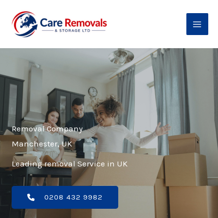
Skip
to
content
Removal Company
Manchester, UK
Leading removal Service in UK
0208 432 9982