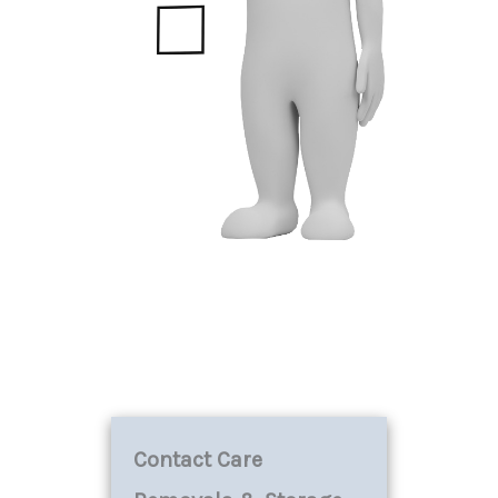
Contact Care