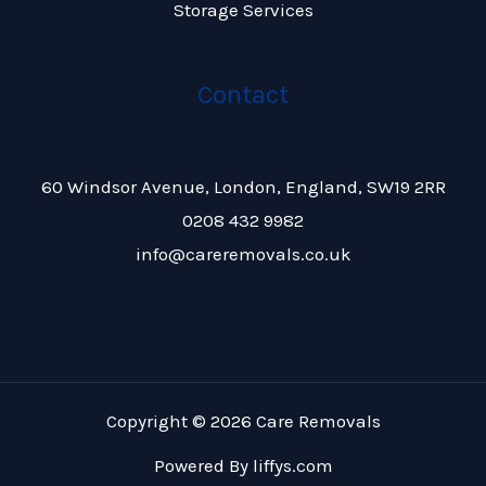
Storage Services
Contact
60 Windsor Avenue, London, England, SW19 2RR
0208 432 9982
info@careremovals.co.uk
Copyright © 2026 Care Removals
Powered By
liffys.com