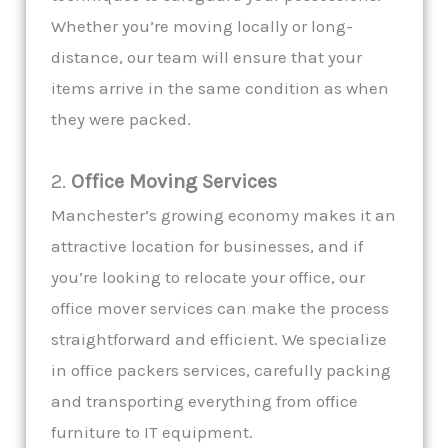
Whether you’re moving locally or long-
distance, our team will ensure that your
items arrive in the same condition as when
they were packed.
2.
Office Moving Services
Manchester’s growing economy makes it an
attractive location for businesses, and if
you’re looking to relocate your office, our
office mover services can make the process
straightforward and efficient. We specialize
in office packers services, carefully packing
and transporting everything from office
furniture to IT equipment.