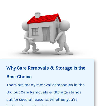
Why
Care Removals
& Storage is the
Best Choice
There are many removal companies in the
UK, but
Care Removals & Storage
stands
out for several reasons. Whether you’re