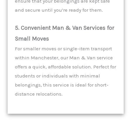
ensure that your belongings are kept safe
and secure until you’re ready for them.
5. Convenient Man & Van Services for
Small Moves
For smaller moves or single-item transport
within Manchester, our Man & Van service
offers a quick, affordable solution. Perfect for
students or individuals with minimal
belongings, this service is ideal for short-
distance relocations.