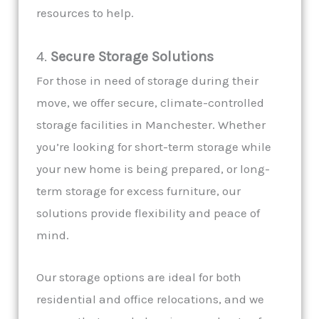
resources to help.
4.
Secure Storage Solutions
For those in need of storage during their
move, we offer secure, climate-controlled
storage facilities in Manchester. Whether
you’re looking for short-term storage while
your new home is being prepared, or long-
term storage for excess furniture, our
solutions provide flexibility and peace of
mind.
Our storage options are ideal for both
residential and office relocations, and we