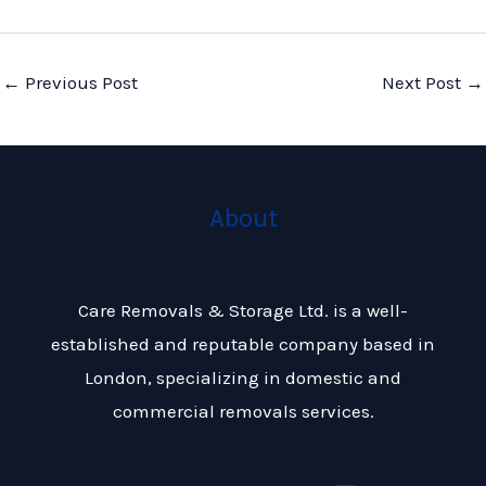
←
Previous Post
Next Post
→
About
Care Removals & Storage Ltd. is a well-
established and reputable company based in
London, specializing in domestic and
commercial removals services.