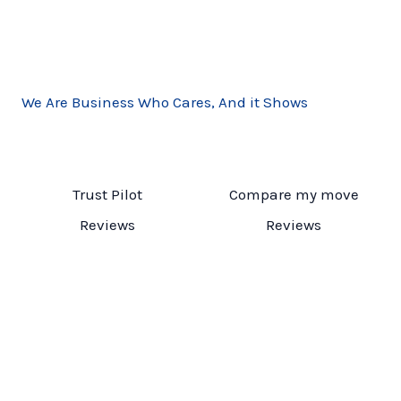
We Are Business Who Cares, And it Shows
Trust Pilot
Compare my move
Reviews
Reviews