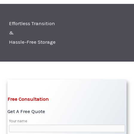
Effortless Transition
&
Hassle-Free Storage
Free Consultation​
Get A Free Quote​
Your name