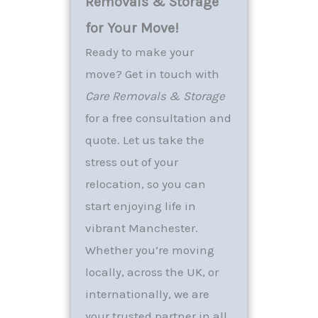
Removals & Storage
for Your Move!
Ready to make your
move? Get in touch with
Care Removals & Storage
for a free consultation and
quote. Let us take the
stress out of your
relocation, so you can
start enjoying life in
vibrant Manchester.
Whether you’re moving
locally, across the UK, or
internationally, we are
your trusted partner in all