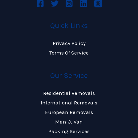
Quick Links
Privacy Policy
Terms Of Service
Our Service
Residential Removals
International Removals
European Removals
Man & Van
Packing Services