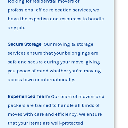
looking for residential movers or
professional office relocation services, we
have the expertise and resources to handle
any job.
Secure Storage
: Our moving & storage
services ensure that your belongings are
safe and secure during your move, giving
you peace of mind whether you’re moving
across town or internationally.
Experienced Team
: Our team of movers and
packers are trained to handle all kinds of
moves with care and efficiency. We ensure
that your items are well-protected