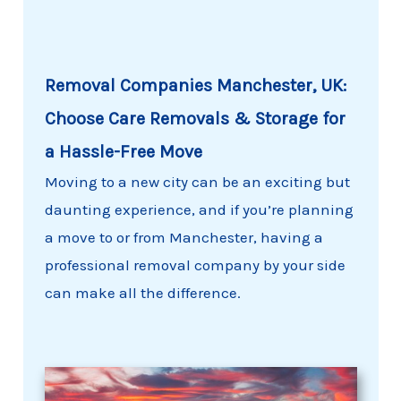
Removal Companies Manchester, UK:
Choose Care Removals & Storage for
a Hassle-Free Move
Moving to a new city can be an exciting but
daunting experience, and if you’re planning
a move to or from Manchester, having a
professional removal company by your side
can make all the difference.