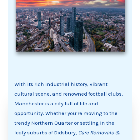
With its rich industrial history, vibrant
cultural scene, and renowned football clubs,
Manchester is a city full of life and
opportunity. Whether you’re moving to the
trendy Northern Quarter or settling in the
leafy suburbs of Didsbury,
Care Removals &