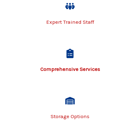
Expert Trained Staff
Comprehensive Services​
Storage Options