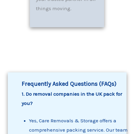
things moving.
Frequently Asked Questions (FAQs)
1. Do removal companies in the UK pack for
you?
Yes, Care Removals & Storage offers a
comprehensive packing service. Our team