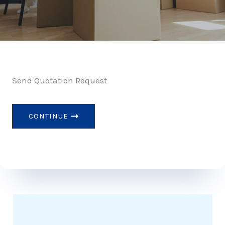
Send Quotation Request
CONTINUE