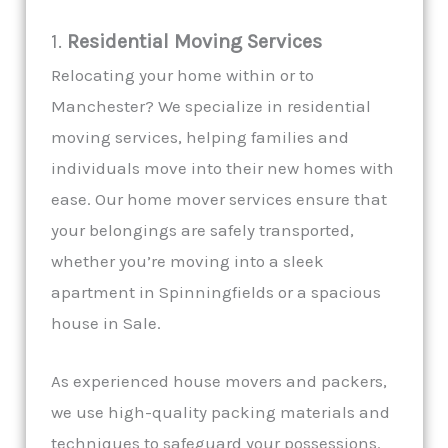
1.
Residential Moving Services
Relocating your home within or to
Manchester? We specialize in residential
moving services, helping families and
individuals move into their new homes with
ease. Our home mover services ensure that
your belongings are safely transported,
whether you’re moving into a sleek
apartment in Spinningfields or a spacious
house in Sale.
As experienced house movers and packers,
we use high-quality packing materials and
techniques to safeguard your possessions.