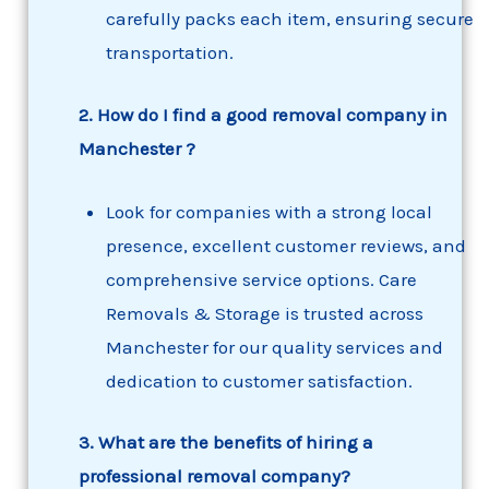
carefully packs each item, ensuring secure
transportation.
2. How do I find a good removal company in
Manchester ?
Look for companies with a strong local
presence, excellent customer reviews, and
comprehensive service options. Care
Removals & Storage is trusted across
Manchester for our quality services and
dedication to customer satisfaction.
3. What are the benefits of hiring a
professional removal company?