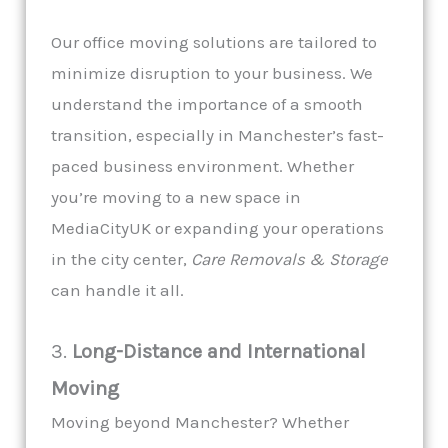
Our office moving solutions are tailored to
minimize disruption to your business. We
understand the importance of a smooth
transition, especially in Manchester’s fast-
paced business environment. Whether
you’re moving to a new space in
MediaCityUK or expanding your operations
in the city center,
Care Removals & Storage
can handle it all.
3.
Long-Distance and International
Moving
Moving beyond Manchester? Whether