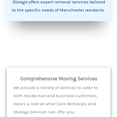
Storage
offers expert removal services tailored
to the specific needs of Manchester residents.
Comprehensive Moving Services
We provide a variety of services to cater to
both residential and business customers.
Here’s a look at what Care Removals and
Storage Services can offer you: